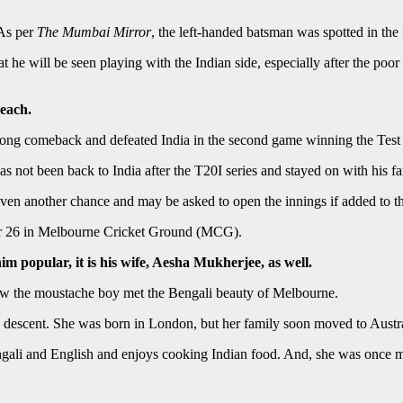
 As per
The Mumbai Mirror
, the left-handed batsman was spotted in the 
 he will be seen playing with the Indian side, especially after the poor
 each.
strong comeback and defeated India in the second game winning the Test
s not been back to India after the T20I series and stayed on with his f
en another chance and may be asked to open the innings if added to the
ber 26 in Melbourne Cricket Ground (MCG).
im popular, it is his wife, Aesha Mukherjee, as well.
w the moustache boy met the Bengali beauty of Melbourne.
 descent. She was born in London, but her family soon moved to Austra
Bengali and English and enjoys cooking Indian food. And, she was once 