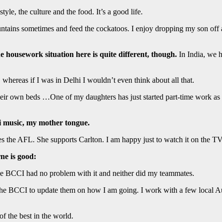
tyle, the culture and the food. It’s a good life.
ntains sometimes and feed the cockatoos. I enjoy dropping my son off 
 housework situation here is quite different, though.
In India, we h
whereas if I was in Delhi I wouldn’t even think about all that.
heir own beds …One of my daughters has just started part-time work a
bi music, my mother tongue.
es the AFL. She supports Carlton. I am happy just to watch it on the T
ne is good:
e BCCI had no problem with it and neither did my teammates.
to the BCCI to update them on how I am going. I work with a few local Aus
f the best in the world.