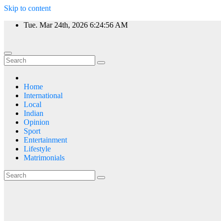
Skip to content
Tue. Mar 24th, 2026
6:24:57 AM
Home
International
Local
Indian
Opinion
Sport
Entertainment
Lifestyle
Matrimonials