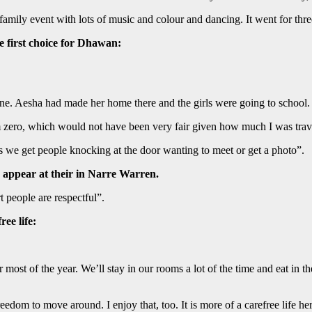
family event with lots of music and colour and dancing. It went for thr
e first choice for Dhawan:
ne. Aesha had made her home there and the girls were going to school.
 zero, which would not have been very fair given how much I was trave
we get people knocking at the door wanting to meet or get a photo”.
 appear at their in Narre Warren.
t people are respectful”.
ee life:
for most of the year. We’ll stay in our rooms a lot of the time and eat in
dom to move around. I enjoy that, too. It is more of a carefree life her