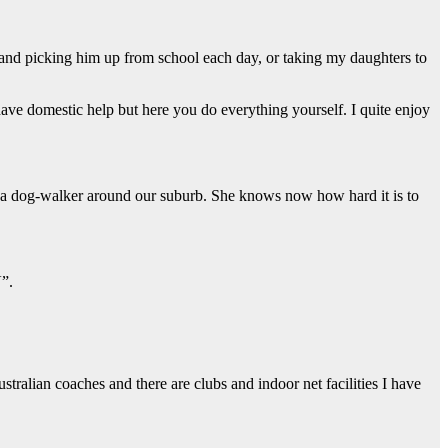
and picking him up from school each day, or taking my daughters to
ave domestic help but here you do everything yourself. I quite enjoy
s a dog-walker around our suburb. She knows now how hard it is to
V”.
tralian coaches and there are clubs and indoor net facilities I have