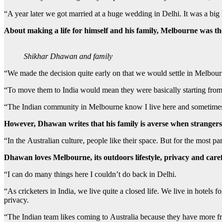
“A year later we got married at a huge wedding in Delhi. It was a big 
About making a life for himself and his family, Melbourne was th
Shikhar Dhawan and family
“We made the decision quite early on that we would settle in Melbour
“To move them to India would mean they were basically starting from
“The Indian community in Melbourne know I live here and sometimes 
However, Dhawan writes that his family is averse when strangers
“In the Australian culture, people like their space. But for the most par
Dhawan loves Melbourne, its outdoors lifestyle, privacy and carefr
“I can do many things here I couldn’t do back in Delhi.
“As cricketers in India, we live quite a closed life. We live in hotels 
privacy.
“The Indian team likes coming to Australia because they have more free