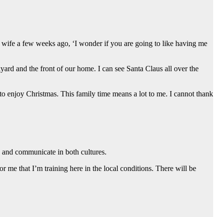
y wife a few weeks ago, ‘I wonder if you are going to like having me
yard and the front of our home. I can see Santa Claus all over the
o enjoy Christmas. This family time means a lot to me. I cannot thank
ve and communicate in both cultures.
 for me that I’m training here in the local conditions. There will be