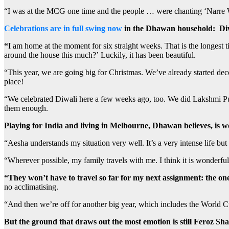
“I was at the MCG one time and the people … were chanting ‘Narre W
Celebrations are in full swing now
in the Dhawan household:
Di
“
I am home at the moment for six straight weeks. That is the longest 
around the house this much?’ Luckily, it has been beautiful.
“This year, we are going big for Christmas. We’ve already started deco
place!
“We celebrated Diwali here a few weeks ago, too. We did Lakshmi Puja
them enough.
Playing for India and living in Melbourne, Dhawan believes, is wo
“Aesha understands my situation very well. It’s a very intense life bu
“Wherever possible, my family travels with me. I think it is wonderful 
“They won’t have to travel so far for my next assignment: the on
no acclimatising.
“And then we’re off for another big year, which includes the World 
But the ground that draws out the most emotion is still Feroz Sh