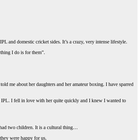
and domestic cricket sides. It’s a crazy, very intense lifestyle.
hing I do is for them”.
told me about her daughters and her amateur boxing. I have sparred
IPL. I fell in love with her quite quickly and I knew I wanted to
d two children. It is a cultural thing…
 they were happy for us.