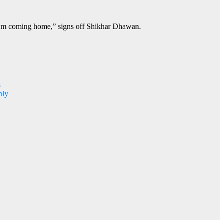
ke I’m coming home,” signs off Shikhar Dhawan.
s
bly